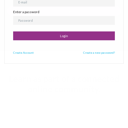
Join now
Enter a password
Login
Create
Account
Create a new password?
Learn as part of a connected
online community.